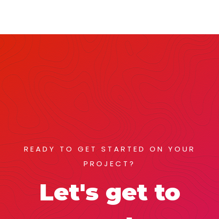
READY TO GET STARTED ON YOUR
PROJECT?
Let's get to