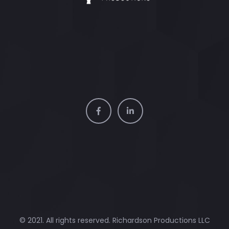
© 2021. All rights reserved. Richardson Productions LLC