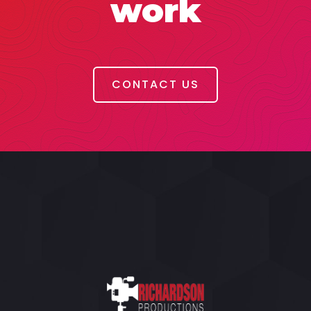
work
CONTACT US