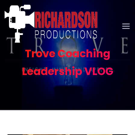
Trove Coaching
Leadership VLOG